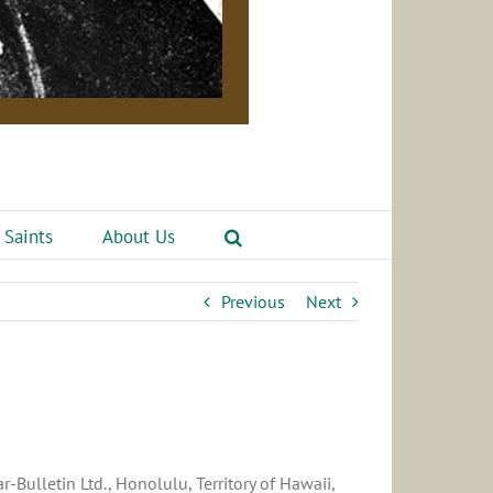
 Saints
About Us
Previous
Next
-Bulletin Ltd., Honolulu, Territory of Hawaii,