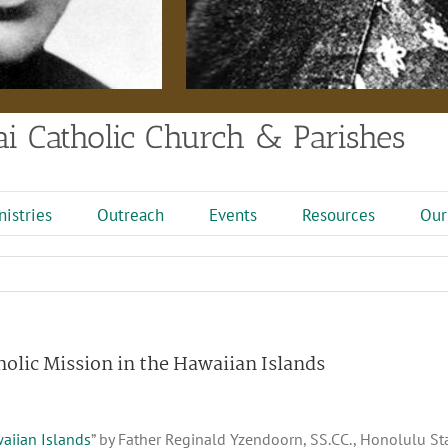
i Catholic Church & Parishes
nistries
Outreach
Events
Resources
Our
holic Mission in the Hawaiian Islands
waiian Islands
” by Father Reginald Yzendoorn, SS.CC., Honolulu Star