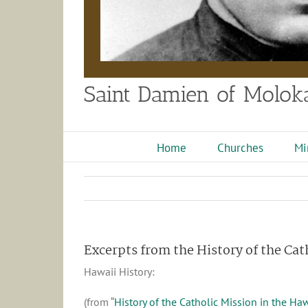
Saint Damien of Moloka
Home
Churches
Mi
Excerpts from the History of the Cat
Hawaii History:
(from “
History of the Catholic Mission in the Ha