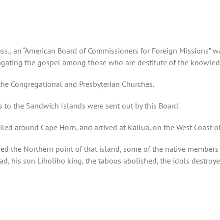
ss., an “American Board of Commissioners for Foreign Missions” was
ating the gospel among those who are destitute of the knowledge
the Congregational and Presbyterian Churches.
s to the Sandwich Islands were sent out by this Board.
ed around Cape Horn, and arrived at Kailua, on the West Coast of t
ed the Northern point of that island, some of the native members
, his son Liholiho king, the taboos abolished, the idols destroy