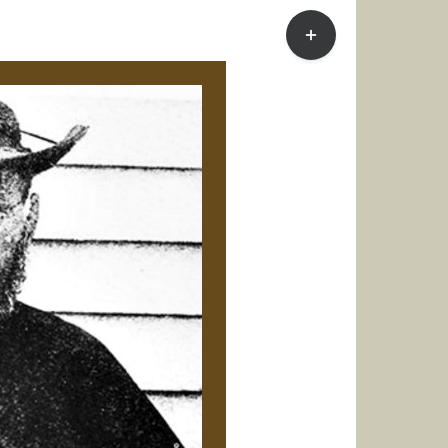
Toggle
Sliding
Bar
Area