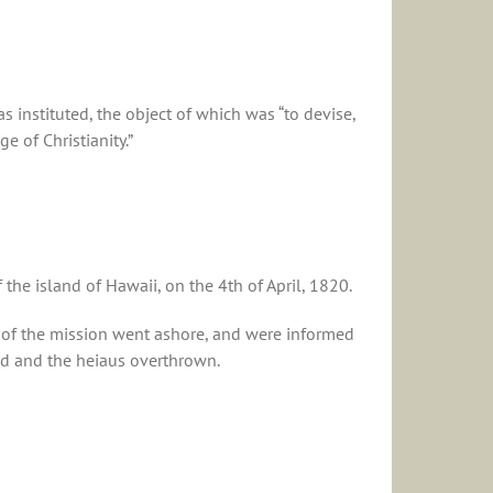
 instituted, the object of which was “to devise,
 of Christianity.”
he island of Hawaii, on the 4th of April, 1820.
 of the mission went ashore, and were informed
ed and the heiaus overthrown.