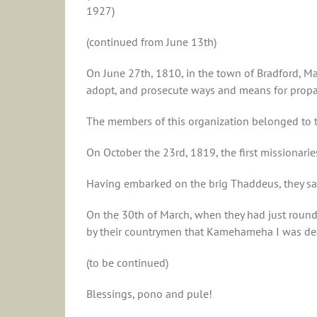
1927)
(continued from June 13th)
On June 27th, 1810, in the town of Bradford, Ma
adopt, and prosecute ways and means for propag
The members of this organization belonged to 
On October the 23rd, 1819, the first missionarie
Having embarked on the brig Thaddeus, they sail
On the 30th of March, when they had just round
by their countrymen that Kamehameha I was dead
(to be continued)
Blessings, pono and pule!