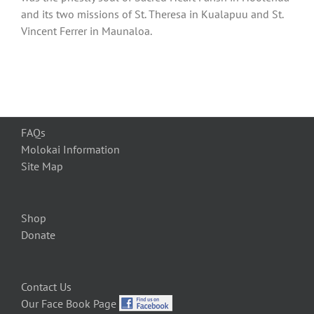
and its two missions of St. Theresa in Kualapuu and St.
Vincent Ferrer in Maunaloa.
FAQs
Molokai Information
Site Map
Shop
Donate
Contact Us
Our Face Book Page