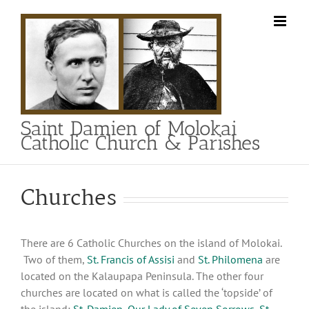
Skip
to
content
Saint Damien of Molokai
Catholic Church & Parishes
Churches
There are 6 Catholic Churches on the island of Molokai.
Two of them,
St. Francis of Assisi
and
St. Philomena
are
located on the Kalaupapa Peninsula. The other four
churches are located on what is called the ‘topside’ of
the island:
St. Damien
,
Our Lady of Seven Sorrows
,
St.