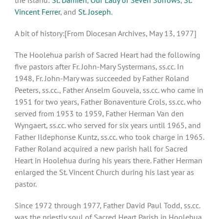
Vincent Ferrer
, and
St. Joseph
.
A bit of history:[From Diocesan Archives, May 13, 1977]
The Hoolehua parish of Sacred Heart had the following
five pastors after Fr. John-Mary Systermans, ss.cc. In
1948, Fr. John-Mary was succeeded by Father Roland
Peeters, ss.cc., Father Anselm Gouveia, ss.cc. who came in
1951 for two years, Father Bonaventure Crols, ss.cc. who
served from 1953 to 1959, Father Herman Van den
Wyngaert, ss.cc. who served for six years until 1965, and
Father Ildephonse Kuntz, ss.cc. who took charge in 1965.
Father Roland acquired a new parish hall for Sacred
Heart in Hoolehua during his years there. Father Herman
enlarged the St. Vincent Church during his last year as
pastor.
Since 1972 through 1977, Father David Paul Todd, ss.cc.
was the priestly soul of Sacred Heart Parish in Hoolehua