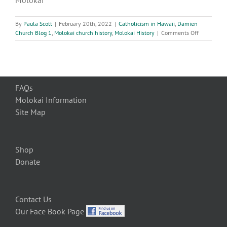
Molokai
By
Paula Scott
|
February 20th, 2022
|
Catholicism in Hawaii
,
Damien
on
Church Blog 1
,
Molokai church history
,
Molokai History
|
Comments Off
Molokai
History:
The
Blessing
of
FAQs
the
St.
Molokai Information
Damien
Site Map
Church,
December
2011
Shop
Donate
Contact Us
Our Face Book Page