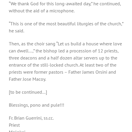
“We thank God for this long-awaited day,” he continued,
without the aid of a microphone.
“This is one of the most beautiful liturgies of the church,”
he said.
Then, as the choir sang “Let us build a house where love
can dwell…,” the bishop led a procession of 12 priests,
three deacons and a half dozen altar servers up to the
entrance of the still-locked church. At least two of the
priests were former pastors – Father James Orsini and
Father Jose Macoy.
[to be continued…]
Blessings, pono and pule!!!
Fr. Brian Guerrini, ss.cc.
Priest