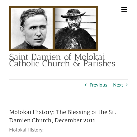
Skip
to
content
Saint Damien of Molokai
Catholic Church & Parishes
Previous
Next
Molokai History: The Blessing of the St.
Damien Church, December 2011
Molokai History: