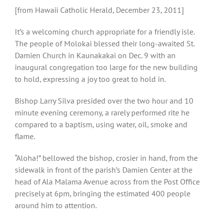
[from Hawaii Catholic Herald, December 23, 2011]
It’s a welcoming church appropriate for a friendly isle.
The people of Molokai blessed their long-awaited St.
Damien Church in Kaunakakai on Dec. 9 with an
inaugural congregation too large for the new building
to hold, expressing a joy too great to hold in.
Bishop Larry Silva presided over the two hour and 10
minute evening ceremony, a rarely performed rite he
compared to a baptism, using water, oil, smoke and
flame.
“Aloha!” bellowed the bishop, crosier in hand, from the
sidewalk in front of the parish’s Damien Center at the
head of Ala Malama Avenue across from the Post Office
precisely at 6pm, bringing the estimated 400 people
around him to attention.