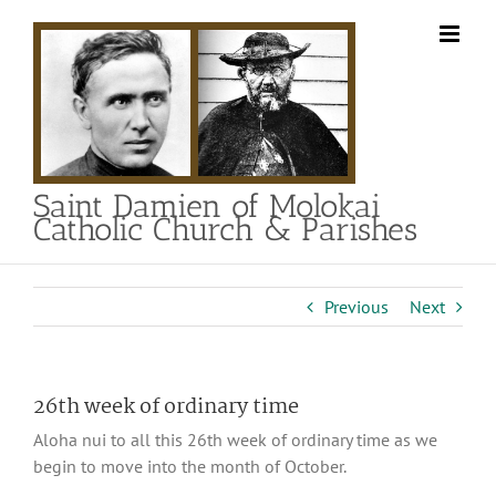
Skip
to
content
Saint Damien of Molokai
Catholic Church & Parishes
Previous
Next
26th week of ordinary time
Aloha nui to all this 26th week of ordinary time as we
begin to move into the month of October.