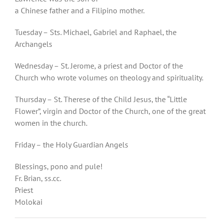
a Chinese father and a Filipino mother.
Tuesday – Sts. Michael, Gabriel and Raphael, the
Archangels
Wednesday – St. Jerome, a priest and Doctor of the
Church who wrote volumes on theology and spirituality.
Thursday – St. Therese of the Child Jesus, the “Little
Flower”, virgin and Doctor of the Church, one of the great
women in the church.
Friday – the Holy Guardian Angels
Blessings, pono and pule!
Fr. Brian, ss.cc.
Priest
Molokai