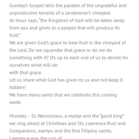
Sunday’s Gospel tells the parable of the ungrateful and
unproductive tenants of a landowner’s vineyard.
As Jesus says, “the Kingdom of God will be taken away
from you and given to a people that will produce its
fruit.”
We are given God’s grace to bear fruit in the vineyard of
the Lord. Do we squander that grace or do we do
something with it? It’s up to each one of us to decide for
ourselves what will do
with that grace.
Let us share what God has given to us and not keep it
hidden!
We have many saints that we celebrate this coming
week:
Monday – St. Wenceslaus, a martyr and the “good king”
we sing about at Christmas and Sts. Lawrence Ruiz and
Companions, martyrs and the first Filipino saints.
Lawrence was the son of