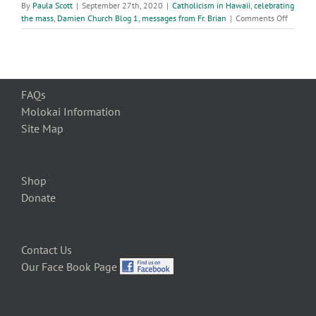
By
Paula Scott
|
September 27th, 2020
|
Catholicism in Hawaii
,
celebrating
on
the mass
,
Damien Church Blog 1
,
messages from Fr. Brian
|
Comments Off
26th
week
of
ordinar
time
FAQs
Molokai Information
Site Map
Shop
Donate
Contact Us
Our Face Book Page