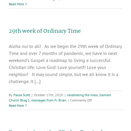
Deacon
Read More
Jim
Krupka’s
homily
for
29th week of Ordinary Time
the
30th
Sunday
Aloha nui to all! As we begin the 29th week of Ordinary
in
Ordinary
Time and over 7 months of pandemic, we have in next
Time
weekend's Gospel a roadmap to living a successful
Christian life: Love God! Love yourself! Love your
neighbor! It may sound simple, but we all know it is a
challenge. It [...]
By
Paula Scott
|
October 17th, 2020
|
celebrating the mass
,
Damien
on
Church Blog 1
,
messages from Fr. Brian
|
Comments Off
29th
Read More
week
of
Ordinary
Time