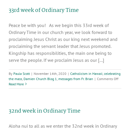
Letters”,
33rd week of Ordinary Time
Congregation
of
the
Peace be with you! As we begin this 33rd week of
Sacred
Hearts,
Ordinary Time in our church year, we look forward to
SS.CC.,
proclaiming Jesus Christ as our king next weekend and
Rome,
proclaiming the servant leader that Jesus promoted.
2017
Kingship has responsibilities, the main one being to
serve the people. If we proclaim Jesus as our [...]
By
Paula Scott
|
November 14th, 2020
|
Catholicism in Hawaii
,
celebrating
on
the mass
,
Damien Church Blog 1
,
messages from Fr. Brian
|
Comments Off
33rd
Read More
week
of
Ordinar
Time
32nd week in Ordinary Time
Aloha nui to all as we enter the 32nd week in Ordinary