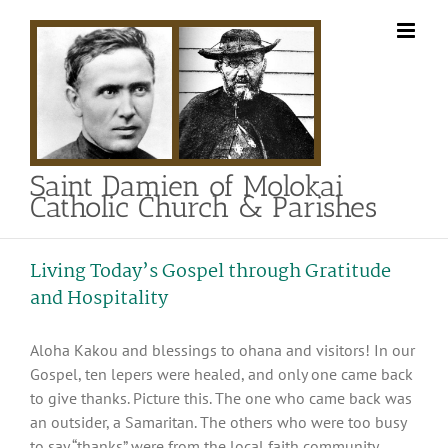
Skip
to
content
Saint Damien of Molokai
Catholic Church & Parishes
Living Today’s Gospel through Gratitude
and Hospitality
Aloha Kakou and blessings to ohana and visitors! In our
Gospel, ten lepers were healed, and only one came back
to give thanks. Picture this. The one who came back was
an outsider, a Samaritan. The others who were too busy
to say “thanks” were from the local faith community.