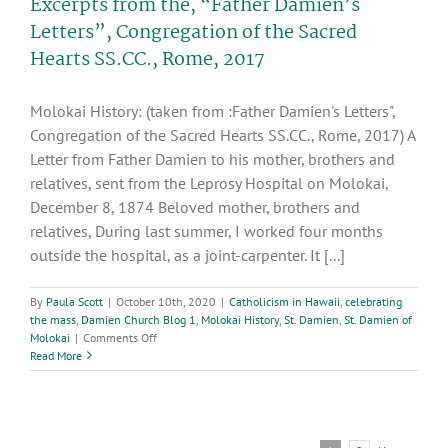
Excerpts from the, “Father Damien’s
Letters”, Congregation of the Sacred
Hearts SS.CC., Rome, 2017
Molokai History: (taken from :Father Damien's Letters",
Congregation of the Sacred Hearts SS.CC., Rome, 2017) A
Letter from Father Damien to his mother, brothers and
relatives, sent from the Leprosy Hospital on Molokai,
December 8, 1874 Beloved mother, brothers and
relatives, During last summer, I worked four months
outside the hospital, as a joint-carpenter. It [...]
By
Paula Scott
|
October 10th, 2020
|
Catholicism in Hawaii
,
celebrating
the mass
,
Damien Church Blog 1
,
Molokai History
,
St. Damien
,
St. Damien of
on
Molokai
|
Comments Off
Excerpts
Read More
from
the,
“Father
Damien’s
Letters”,