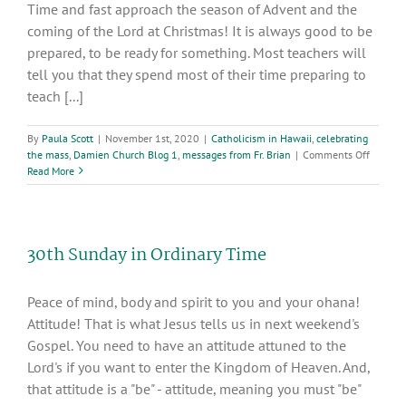
Time and fast approach the season of Advent and the
coming of the Lord at Christmas! It is always good to be
prepared, to be ready for something. Most teachers will
tell you that they spend most of their time preparing to
teach [...]
By
Paula Scott
|
November 1st, 2020
|
Catholicism in Hawaii
,
celebrating
on
the mass
,
Damien Church Blog 1
,
messages from Fr. Brian
|
Comments Off
32nd
Read More
week
in
Ordinar
Time
30th Sunday in Ordinary Time
Peace of mind, body and spirit to you and your ohana!
Attitude! That is what Jesus tells us in next weekend's
Gospel. You need to have an attitude attuned to the
Lord's if you want to enter the Kingdom of Heaven. And,
that attitude is a "be" - attitude, meaning you must "be"