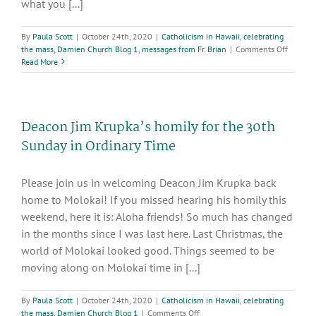
what you [...]
By
Paula Scott
|
October 24th, 2020
|
Catholicism in Hawaii
,
celebrating
on
the mass
,
Damien Church Blog 1
,
messages from Fr. Brian
|
Comments Off
30th
Read More
Sunday
in
Ordinar
Time
Deacon Jim Krupka’s homily for the 30th
Sunday in Ordinary Time
Please join us in welcoming Deacon Jim Krupka back
home to Molokai! If you missed hearing his homily this
weekend, here it is: Aloha friends! So much has changed
in the months since I was last here. Last Christmas, the
world of Molokai looked good. Things seemed to be
moving along on Molokai time in [...]
By
Paula Scott
|
October 24th, 2020
|
Catholicism in Hawaii
,
celebrating
on
the mass
,
Damien Church Blog 1
|
Comments Off