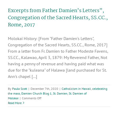
through
the
Excerpts from Father Damien’s Letters”,
Rosary:
The
Congregation of the Sacred Hearts, SS.CC.,
Presentation
Rome, 2017
Molokai History: [From "Father Damien's Letters",
Congregation of the Sacred Hearts, SS.CC., Rome, 2017]
From a letter from Fr. Damien to Father Modeste Favens,
SS.CC., Kalawao, April 3, 1879: My Reverend Father, Not
having a penny of revenue and having paid what was
due for the "kuleana" of Halawa [land purchased for St.
Ann's chapel [...]
By
Paula Scott
|
December 7th, 2020
|
Catholicism in Hawaii
,
celebrating
the mass
,
Damien Church Blog 1
,
St. Damien
,
St. Damien of
on
Molokai
|
Comments Off
Excerpts
Read More
from
Father
Damien’s