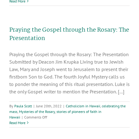
How
Read More
Much
Faith
Is
Enough?
Praying the Gospel through the Rosary: The
Presentation
Praying the Gospel through the Rosary: The Presentation
Submitted by Deacon Jim Krupka Living true to Jewish
Law, Mary and Joseph went to Jerusalem to present their
firstborn Son to God. The fourth Joyful Mystery calls us
to ponder the meaning of this ritual presentation. Luke is
the only Gospel writer to mention the Presentation. [...]
By
Paula Scott
|
June 20th, 2022
|
Catholicism in Hawaii
,
celebrating the
mass
,
Mysteries of the Rosary
,
stories of pioneers of faith in
on
Hawaii
|
Comments Off
Praying
Read More
the
Gospel