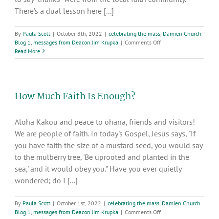
There’s a dual lesson here [...]
By
Paula Scott
|
October 8th, 2022
|
celebrating the mass
,
Damien Church
on
Blog 1
,
messages from Deacon Jim Krupka
|
Comments Off
Living
Read More
Today’s
Gospel
through
Gratitude
How Much Faith Is Enough?
and
Hospitality
Aloha Kakou and peace to ohana, friends and visitors!
We are people of faith. In today's Gospel, Jesus says, "If
you have faith the size of a mustard seed, you would say
to the mulberry tree, 'Be uprooted and planted in the
sea,' and it would obey you." Have you ever quietly
wondered; do I [...]
By
Paula Scott
|
October 1st, 2022
|
celebrating the mass
,
Damien Church
on
Blog 1
,
messages from Deacon Jim Krupka
|
Comments Off