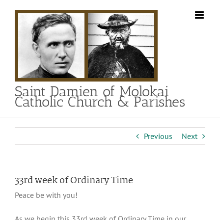
Skip
to
content
Saint Damien of Molokai
Catholic Church & Parishes
Previous
Next
33rd week of Ordinary Time
Peace be with you!
As we begin this 33rd week of Ordinary Time in our