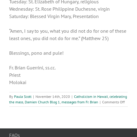
Tuesday: St. Elizabeth of Hungary, religious
Wednesday: St. Rose Philippine Duchesne, virgin
Saturday: Blessed Virgin Mary, Presentation
“Amen, I say to you, what you did not do for one of these
least ones, you did not do for me.” (Matthew 25)
Blessings, pono and pule!
Fr. Brian Guerrini, ss.cc.
Priest
Molokai
By
Paula Scott
|
November 14th, 2020
|
Catholicism in Hawaii
,
celebrating
on
the mass
,
Damien Church Blog 1
,
messages from Fr. Brian
|
Comments Off
33rd
week
of
Ordinar
Time
FAQs