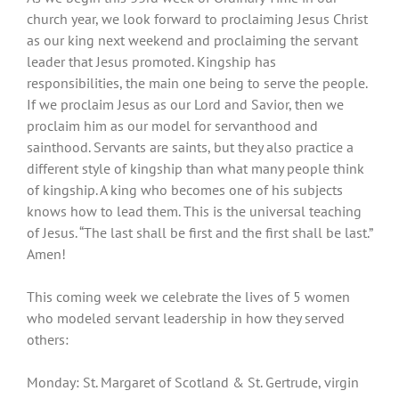
church year, we look forward to proclaiming Jesus Christ
as our king next weekend and proclaiming the servant
leader that Jesus promoted. Kingship has
responsibilities, the main one being to serve the people.
If we proclaim Jesus as our Lord and Savior, then we
proclaim him as our model for servanthood and
sainthood. Servants are saints, but they also practice a
different style of kingship than what many people think
of kingship. A king who becomes one of his subjects
knows how to lead them. This is the universal teaching
of Jesus. “The last shall be first and the first shall be last.”
Amen!
This coming week we celebrate the lives of 5 women
who modeled servant leadership in how they served
others:
Monday: St. Margaret of Scotland & St. Gertrude, virgin