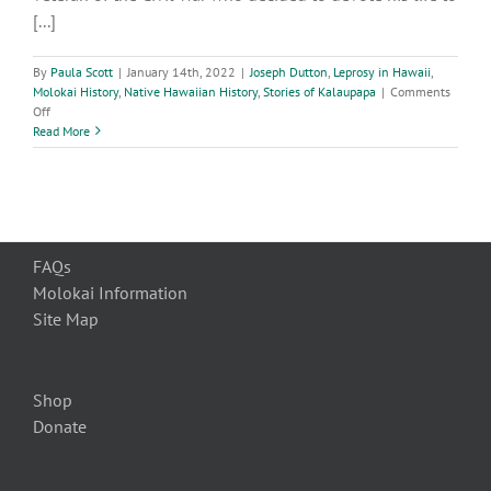
[...]
By
Paula Scott
|
January 14th, 2022
|
Joseph Dutton
,
Leprosy in Hawaii
,
Molokai History
,
Native Hawaiian History
,
Stories of Kalaupapa
|
Comments
on
Off
Brother
Read More
Joseph
Dutton
Servant
of
God
FAQs
Molokai Information
Site Map
Shop
Donate