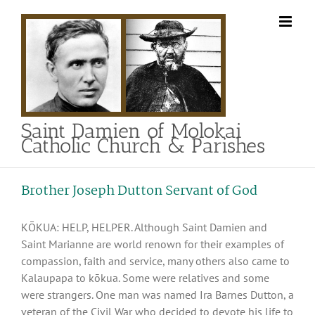
Skip
to
content
Saint Damien of Molokai
Catholic Church & Parishes
Brother Joseph Dutton Servant of God
KŌKUA: HELP, HELPER. Although Saint Damien and
Saint Marianne are world renown for their examples of
compassion, faith and service, many others also came to
Kalaupapa to kōkua. Some were relatives and some
were strangers. One man was named Ira Barnes Dutton, a
veteran of the Civil War who decided to devote his life to