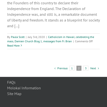
the Founders of this country to declare their
independence from England. The Declaration of
Independence was, and still is, a remarkable document
of liberty and freedom. It stands as a blueprint for society
and [...]
By
Paula Scott
|
July 3rd, 2020
|
Catholicism in Hawaii
,
celebrating the
on
mass
,
Damien Church Blog 1
,
messages from Fr. Brian
|
Comments Off
It
Read More
is
for
Freedom
that
Christ
Previous
Next
1
2
3
has
set
us
FAQs
Free
Molokai Information
-
Galatians
Site Map
5:1