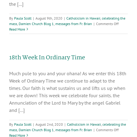
the [...]
By
Paula Scott
|
August 9th, 2020
|
Catholicism in Hawaii
,
celebrating the
on
mass
,
Damien Church Blog 1
,
messages from Fr. Brian
|
Comments Off
19th
Read More
Week
in
Ordinary
Time
18th Week In Ordinary Time
Much pule to you and your ohana! As we enter this 18th
Week of Ordinary Time we continue to adapt to the
times. Our faith is what sustains us and lifts us up when
we are down! This week we celebrate four saints. the
Annunciation of the Lord to Mary by the angel Gabriel
and [...]
By
Paula Scott
|
August 2nd, 2020
|
Catholicism in Hawaii
,
celebrating the
on
mass
,
Damien Church Blog 1
,
messages from Fr. Brian
|
Comments Off
18th
Read More