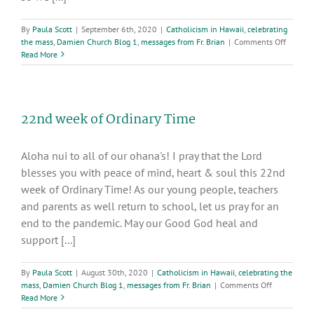
By
Paula Scott
|
September 6th, 2020
|
Catholicism in Hawaii
,
celebrating
on
the mass
,
Damien Church Blog 1
,
messages from Fr. Brian
|
Comments Off
23rd
Read More
Week
in
Ordinar
Time
22nd week of Ordinary Time
Aloha nui to all of our ohana's! I pray that the Lord
blesses you with peace of mind, heart & soul this 22nd
week of Ordinary Time! As our young people, teachers
and parents as well return to school, let us pray for an
end to the pandemic. May our Good God heal and
support [...]
By
Paula Scott
|
August 30th, 2020
|
Catholicism in Hawaii
,
celebrating the
on
mass
,
Damien Church Blog 1
,
messages from Fr. Brian
|
Comments Off
22nd
Read More
week