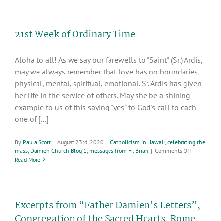
of
Ordinary
Time
21st Week of Ordinary Time
Aloha to all! As we say our farewells to "Saint" (Sr.) Ardis,
may we always remember that love has no boundaries,
physical, mental, spiritual, emotional. Sr. Ardis has given
her life in the service of others. May she be a shining
example to us of this saying "yes" to God's call to each
one of [...]
By
Paula Scott
|
August 23rd, 2020
|
Catholicism in Hawaii
,
celebrating the
on
mass
,
Damien Church Blog 1
,
messages from Fr. Brian
|
Comments Off
21st
Read More
Week
of
Ordinary
Time
Excerpts from “Father Damien’s Letters”,
Congregation of the Sacred Hearts, Rome,