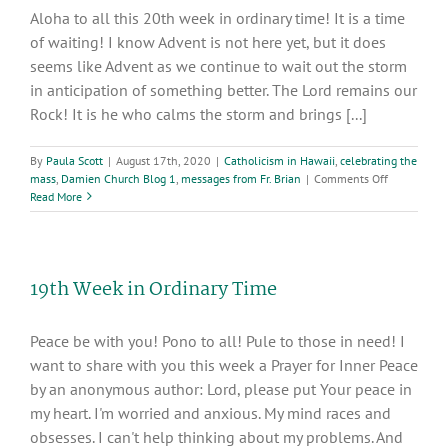
Hearts,
Aloha to all this 20th week in ordinary time! It is a time
Rome,
of waiting! I know Advent is not here yet, but it does
2017
seems like Advent as we continue to wait out the storm
in anticipation of something better. The Lord remains our
Rock! It is he who calms the storm and brings [...]
By
Paula Scott
|
August 17th, 2020
|
Catholicism in Hawaii
,
celebrating the
on
mass
,
Damien Church Blog 1
,
messages from Fr. Brian
|
Comments Off
20th
Read More
Week
In
Ordinary
Time:
19th Week in Ordinary Time
Words
of
Inspiration
Peace be with you! Pono to all! Pule to those in need! I
want to share with you this week a Prayer for Inner Peace
by an anonymous author: Lord, please put Your peace in
my heart. I'm worried and anxious. My mind races and
obsesses. I can't help thinking about my problems. And