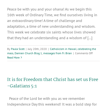
Peace be with you and your ohana! As we begin this
16th week of Ordinary Time, we find ourselves living in
an extraordinary time! A time of challenge and
adaptation, a time of new understanding and wisdom.
This week we celebrate six saints whose lives showed
that they had an understanding and a wisdom of [...]
By
Paula Scott
|
July 20th, 2020
|
Catholicism in Hawaii
,
celebrating the
on
mass
,
Damien Church Blog 1
,
messages from Fr. Brian
|
Comments Off
Celebrating
Read More
the
16th
week
of
It is for Freedom that Christ has set us Free
Ordinary
Time
-Galatians 5:1
Peace of the Lord be with you as we remember
Independence Day this weekend! It was a bold step for