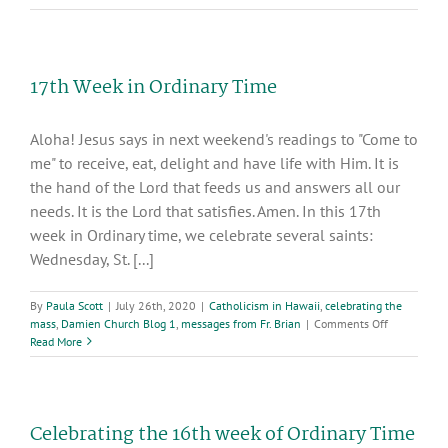
Week
In
Ordinary
Time
17th Week in Ordinary Time
Aloha! Jesus says in next weekend's readings to "Come to
me" to receive, eat, delight and have life with Him. It is
the hand of the Lord that feeds us and answers all our
needs. It is the Lord that satisfies. Amen. In this 17th
week in Ordinary time, we celebrate several saints:
Wednesday, St. [...]
By
Paula Scott
|
July 26th, 2020
|
Catholicism in Hawaii
,
celebrating the
on
mass
,
Damien Church Blog 1
,
messages from Fr. Brian
|
Comments Off
17th
Read More
Week
in
Ordinary
Time
Celebrating the 16th week of Ordinary Time