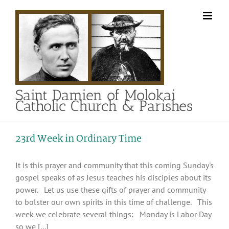
Skip
to
content
Saint Damien of Molokai
Catholic Church & Parishes
23rd Week in Ordinary Time
It is this prayer and community that this coming Sunday's
gospel speaks of as Jesus teaches his disciples about its
power. Let us use these gifts of prayer and community
to bolster our own spirits in this time of challenge. This
week we celebrate several things: Monday is Labor Day
so we [...]