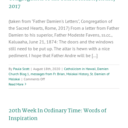
2017
(taken from "Father Damien's Letters", Congregation of
the Sacred Hearts, Rome, 2017) From a letter from Father
Damien to his superior, Father Modeste Favens, ss.cc.,
Kaluaaha, June 21, 1874: The doors and the windows
still need to be put up. The altar is hewn with a nice
pediment. I hope that Father Andre will be [...]
By
Paula Scott
|
August 18th, 2020
|
Catholicism in Hawaii
,
Damien
Church Blog 1
,
messages from Fr. Brian
,
Molokai History
,
St. Damien of
on
Molokai
|
Comments Off
Excerpts
Read More
from
“Father
Damien’s
Letters”,
20th Week In Ordinary Time: Words of
Congregation
of
Inspiration
the
Sacred