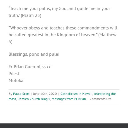
“Teach me your paths, my God, and guide me in your
truth.” (Psalm 25)
“Whoever obeys and teaches these commandments will
be called greatest in the Kingdom of heaven.” (Matthew
5)
Blessings, pono and pule!
Fr. Brian Guerrini, ss.cc.
Priest
Molokai
By
Paula Scott
|
June 10th, 2020
|
Catholicism in Hawaii
,
celebrating the
on
mass
,
Damien Church Blog 1
,
messages from Fr. Brian
|
Comments Off
Wednesday,
10th
Week
in
Ordinary