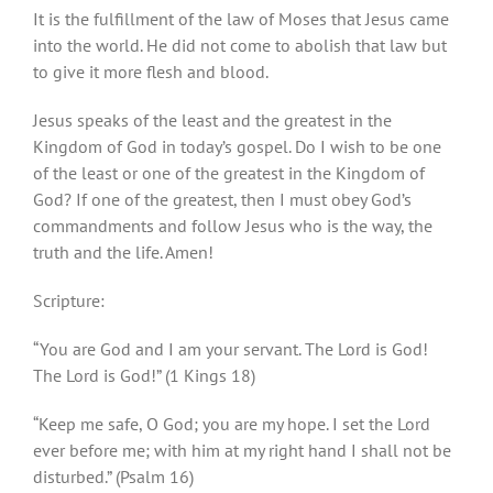
It is the fulfillment of the law of Moses that Jesus came
into the world. He did not come to abolish that law but
to give it more flesh and blood.
Jesus speaks of the least and the greatest in the
Kingdom of God in today’s gospel. Do I wish to be one
of the least or one of the greatest in the Kingdom of
God? If one of the greatest, then I must obey God’s
commandments and follow Jesus who is the way, the
truth and the life. Amen!
Scripture:
“You are God and I am your servant. The Lord is God!
The Lord is God!” (1 Kings 18)
“Keep me safe, O God; you are my hope. I set the Lord
ever before me; with him at my right hand I shall not be
disturbed.” (Psalm 16)