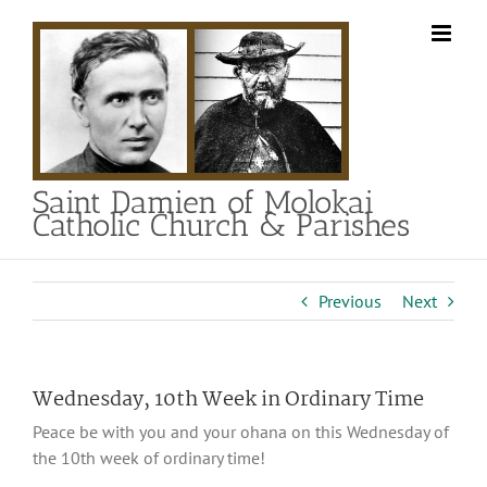
Skip
to
content
Saint Damien of Molokai
Catholic Church & Parishes
Previous
Next
Wednesday, 10th Week in Ordinary Time
Peace be with you and your ohana on this Wednesday of
the 10th week of ordinary time!