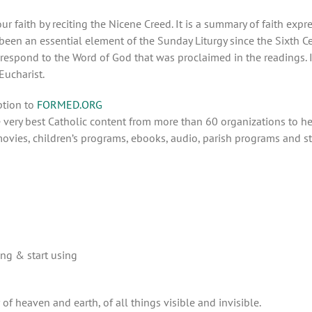
 faith by reciting the Nicene Creed. It is a summary of faith expr
 been an essential element of the Sunday Liturgy since the Sixth Ce
respond to the Word of God that was proclaimed in the readings. It
 Eucharist.
ption to
FORMED.ORG
very best Catholic content from more than 60 organizations to hel
ovies, children’s programs, ebooks, audio, parish programs and st
ing & start using
of heaven and earth, of all things visible and invisible.