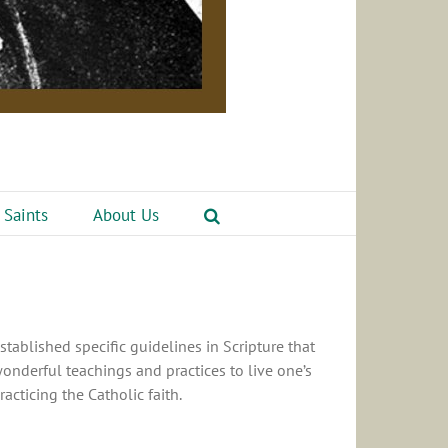
 Saints
About Us
stablished specific guidelines in Scripture that
wonderful teachings and practices to live one’s
acticing the Catholic faith.