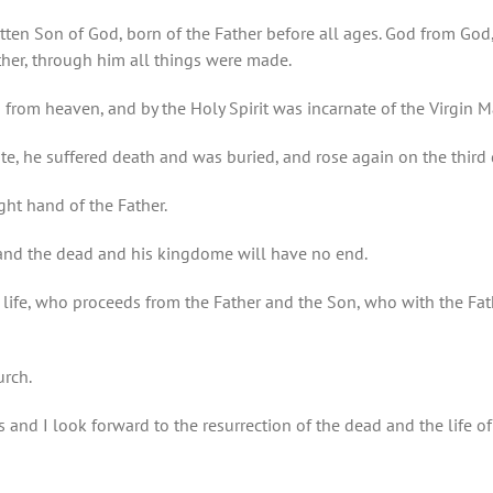
otten Son of God, born of the Father before all ages. God from God
ther, through him all things were made.
from heaven, and by the Holy Spirit was incarnate of the Virgin 
te, he suffered death and was buried, and rose again on the third 
ght hand of the Father.
g and the dead and his kingdome will have no end.
r of life, who proceeds from the Father and the Son, who with the F
urch.
s and I look forward to the resurrection of the dead and the life o