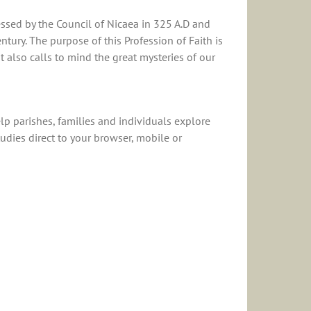
essed by the Council of Nicaea in 325 A.D and
ntury. The purpose of this Profession of Faith is
 also calls to mind the great mysteries of our
p parishes, families and individuals explore
udies direct to your browser, mobile or