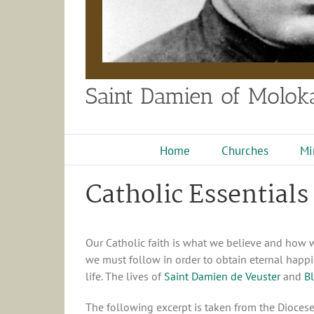
Saint Damien of Moloka
Home
Churches
Mi
Catholic Essentials
Our Catholic faith is what we believe and how we 
we must follow in order to obtain eternal happin
life. The lives of
Saint Damien de Veuster
and
B
The following excerpt is taken from the Dioces