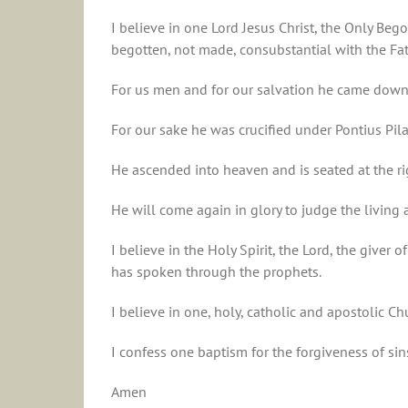
I believe in one Lord Jesus Christ, the Only Beg
begotten, not made, consubstantial with the Fa
For us men and for our salvation he came down 
For our sake he was crucified under Pontius Pila
He ascended into heaven and is seated at the ri
He will come again in glory to judge the livin
I believe in the Holy Spirit, the Lord, the give
has spoken through the prophets.
I believe in one, holy, catholic and apostolic Ch
I confess one baptism for the forgiveness of sin
Amen