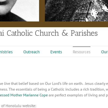
i Catholic Church & Parishes
nistries
Outreach
Events
Resources
Our
live that belief based on Our Lord’s life on earth. Jesus clearly e
ess. The essentials of being a Catholic includes a rich tradition, 
lessed Mother Marianne Cope
are perfect examples of living and pr
e of Honolulu website: