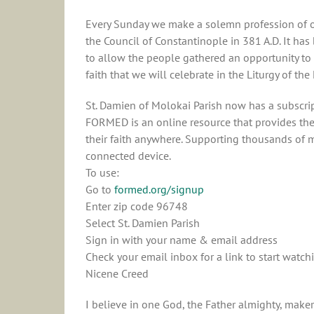
Every Sunday we make a solemn profession of our
the Council of Constantinople in 381 A.D. It has
to allow the people gathered an opportunity to 
faith that we will celebrate in the Liturgy of the
St. Damien of Molokai Parish now has a subscri
FORMED is an online resource that provides the 
their faith anywhere. Supporting thousands of m
connected device.
To use:
Go to
formed.org/signup
Enter zip code 96748
Select St. Damien Parish
Sign in with your name & email address
Check your email inbox for a link to start watch
Nicene Creed
I believe in one God, the Father almighty, maker 