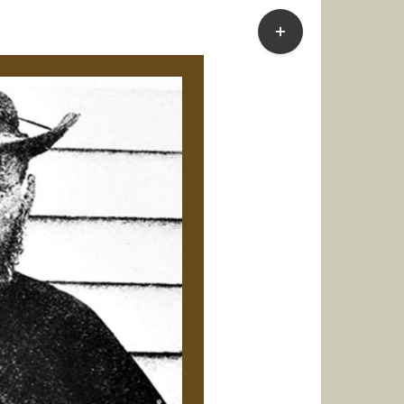
Toggle
Sliding
Bar
Area