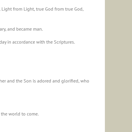
, Light from Light, true God from true God,
Mary, and became man.
day in accordance with the Scriptures.
ather and the Son is adored and glorified, who
f the world to come.