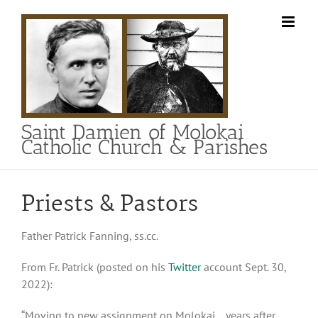
Skip
to
content
Saint Damien of Molokai
Catholic Church & Parishes
Priests & Pastors
Father Patrick Fanning, ss.cc.
From Fr. Patrick (posted on his
Twitter
account Sept. 30,
2022):
“Moving to new assignment on Molokai… years after