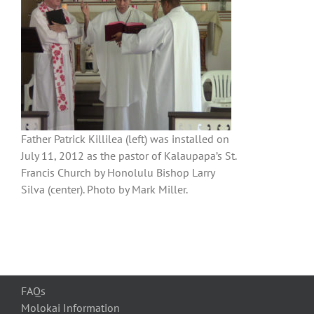
Father Patrick Killilea (left) was installed on
July 11, 2012 as the pastor of Kalaupapa’s St.
Francis Church by Honolulu Bishop Larry
Silva (center). Photo by Mark Miller.
FAQs
Molokai Information