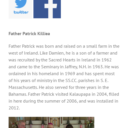
Father Patrick Killiea
Father Patrick was born and raised on a small farm in the
west of Ireland. Like Damien, he is a son of a farmer and
was recruited by the Sacred Hearts in Ireland in 1962
and came to the Seminary in Jaffrey, N.H. in 1963. He was
ordained in his homeland in 1969 and has spent most
of his years of ministry in the SS.CC. parishes in S. E.
Massachusetts. He also served for three years in the
Bahamas. Father Patrick visited Kalaupapa in 2004, filled
in here during the summer of 2006, and was installed in
2012.