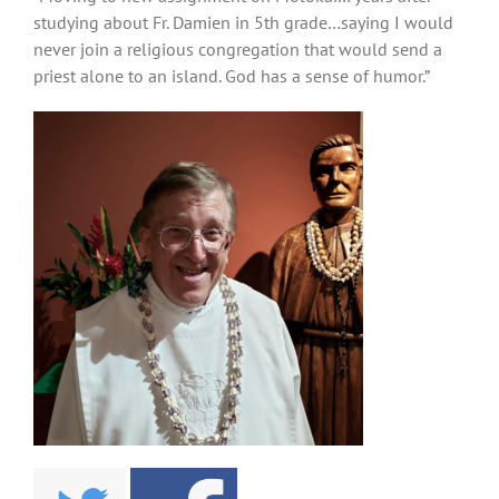
studying about Fr. Damien in 5th grade…saying I would
never join a religious congregation that would send a
priest alone to an island. God has a sense of humor.”