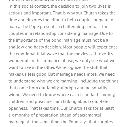
In this social context, the decision to join two lives is
serious and important. That is why our Church takes the
time and devotes the effort to help couples prepare to
marry. The Pope presents a challenging contrast for
couples in a relationship considering marriage. Due to
the importance of the bond, marriage must not be a
shallow and hasty decision. Most people will experience
the emotional tidal wave that the movies call love. It’s
wonderful. In this romance phase, we only see what we
want to see in the other. We recognize the stuff that
makes us feel good. But marriage needs more. We need
to understand who we are marrying, including the things
that come from our family of origin and personality
wiring. We need to know where each is on faith, money,
children, and pleasure. I am talking about complete
openness. That takes time. Our Church asks for at least
six months of preparation ahead of sacramental
marriage. At the same time, the Pope says that couples