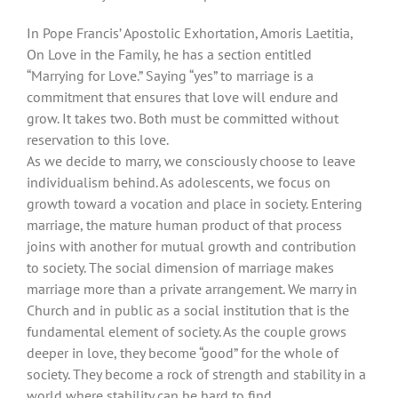
In Pope Francis’ Apostolic Exhortation, Amoris Laetitia,
On Love in the Family, he has a section entitled
“Marrying for Love.” Saying “yes” to marriage is a
commitment that ensures that love will endure and
grow. It takes two. Both must be committed without
reservation to this love.
As we decide to marry, we consciously choose to leave
individualism behind. As adolescents, we focus on
growth toward a vocation and place in society. Entering
marriage, the mature human product of that process
joins with another for mutual growth and contribution
to society. The social dimension of marriage makes
marriage more than a private arrangement. We marry in
Church and in public as a social institution that is the
fundamental element of society. As the couple grows
deeper in love, they become “good” for the whole of
society. They become a rock of strength and stability in a
world where stability can be hard to find.