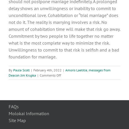
should not postpone marriage indefinitely. A prolonged
delay shows an unwillingness or inability to commit to
unconditional love. Cohabitation or “trial marriage” does
not do it. The reality is marrying involves a risk. No
amount of cohabitation time will make that risk go away.
Commitment by two people to life together no matter
what is the most complete way to minimize the risk.
Unwillingness to commit to that risk is selfish and a bad
foundation for marriage.
By
Paula Scott
|
February 4th, 2022
|
Amoris Laetitia
,
messages from
on
Deacon Jim Krupka
|
Comments Off
Amoris
Laetitia:
7
Marrying
For
FAQs
Love
Molokai Information
Site Map