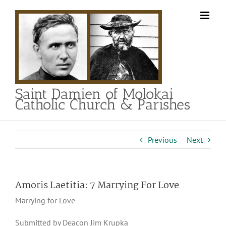
Skip
to
content
Saint Damien of Molokai
Catholic Church & Parishes
Previous
Next
Amoris Laetitia: 7 Marrying For Love
Marrying for Love
Submitted by Deacon Jim Krupka