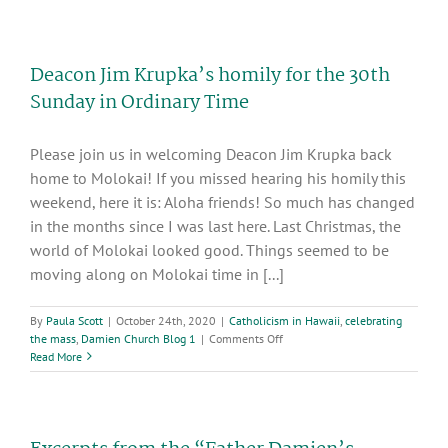
in
Ordinar
Time
Deacon Jim Krupka’s homily for the 30th
Sunday in Ordinary Time
Please join us in welcoming Deacon Jim Krupka back
home to Molokai! If you missed hearing his homily this
weekend, here it is: Aloha friends! So much has changed
in the months since I was last here. Last Christmas, the
world of Molokai looked good. Things seemed to be
moving along on Molokai time in [...]
By
Paula Scott
|
October 24th, 2020
|
Catholicism in Hawaii
,
celebrating
on
the mass
,
Damien Church Blog 1
|
Comments Off
Deacon
Read More
Jim
Krupka’s
homily
for
the