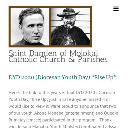
Skip
to
content
Saint Damien of Molokai
Catholic Church & Parishes
DYD 2020 (Diocesan Youth Day) “Rise Up”
Here's the link to this years virtual DYD 2020 (Diocesan
Youth Day) "Rise Up", just in case anyone missed it or
would like to view it. We're proud to announce that two
of our youth, Akone Manaba (entertainment) and Quedin
Bumatay (emcee) participated in the program. Thank
you, Jersula Manaba, Youth Ministry Coordinator Larissa