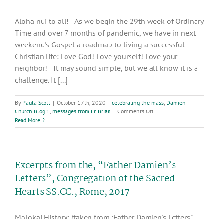
of
the
Aloha nui to all! As we begin the 29th week of Ordinary
Sacred
Hearts
Time and over 7 months of pandemic, we have in next
SS.CC.,
weekend's Gospel a roadmap to living a successful
Rome,
Christian life: Love God! Love yourself! Love your
2017
neighbor! It may sound simple, but we all know it is a
challenge. It [...]
By
Paula Scott
|
October 17th, 2020
|
celebrating the mass
,
Damien
on
Church Blog 1
,
messages from Fr. Brian
|
Comments Off
29th
Read More
week
of
Ordinary
Time
Excerpts from the, “Father Damien’s
Letters”, Congregation of the Sacred
Hearts SS.CC., Rome, 2017
Molokai History: (taken from :Father Damien's Letters",