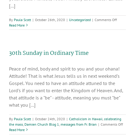
[...]
on
By
Paula Scott
|
October 26th, 2020
|
Uncategorized
|
Comments Off
DYD
Read More
2020
(Diocesan
Youth
Day)
30th Sunday in Ordinary Time
“Rise
Up”
Peace of mind, body and spirit to you and your ohana!
Attitude! That is what Jesus tells us in next weekend's
Gospel. You need to have an attitude attuned to the
Lord's if you want to enter the Kingdom of Heaven. And,
that attitude is a "be" - attitude, meaning you must "be"
what you [...]
By
Paula Scott
|
October 24th, 2020
|
Catholicism in Hawaii
,
celebrating
on
the mass
,
Damien Church Blog 1
,
messages from Fr. Brian
|
Comments Off
30th
Read More
Sunday