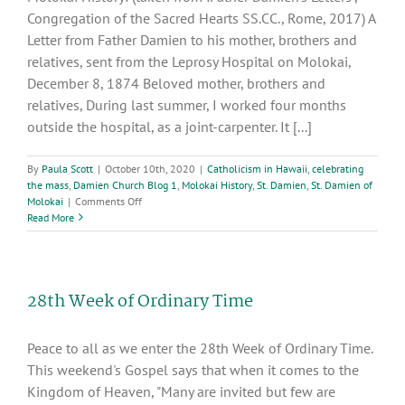
Congregation of the Sacred Hearts SS.CC., Rome, 2017) A
Letter from Father Damien to his mother, brothers and
relatives, sent from the Leprosy Hospital on Molokai,
December 8, 1874 Beloved mother, brothers and
relatives, During last summer, I worked four months
outside the hospital, as a joint-carpenter. It [...]
By
Paula Scott
|
October 10th, 2020
|
Catholicism in Hawaii
,
celebrating
the mass
,
Damien Church Blog 1
,
Molokai History
,
St. Damien
,
St. Damien of
on
Molokai
|
Comments Off
Excerpts
Read More
from
the,
“Father
Damien’s
28th Week of Ordinary Time
Letters”,
Congregation
of
Peace to all as we enter the 28th Week of Ordinary Time.
the
Sacred
This weekend's Gospel says that when it comes to the
Hearts
Kingdom of Heaven, "Many are invited but few are
SS.CC.,