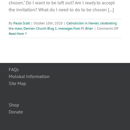
chosen." Do I want to be left out? Am I ready to accept
Rome,
2017
the invitation? What do I need to do to be chosen [...]
By
Paula Scott
|
October 10th, 2020
|
Catholicism in Hawaii
,
celebrating
on
the mass
,
Damien Church Blog 1
,
messages from Fr. Brian
|
Comments Off
28th
Read More
Week
of
Ordinar
Time
FAQs
Molokai Information
Site Map
Shop
Donate