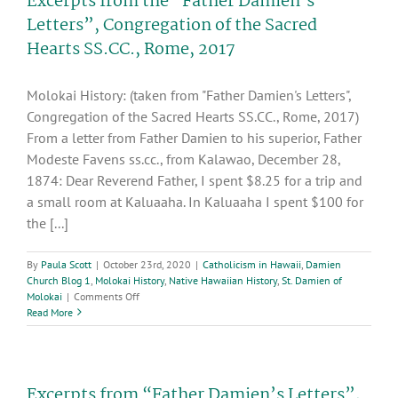
Excerpts from the “Father Damien’s
30th
Letters”, Congregation of the Sacred
Sunday
Hearts SS.CC., Rome, 2017
in
Ordinary
Time
Molokai History: (taken from "Father Damien's Letters",
Congregation of the Sacred Hearts SS.CC., Rome, 2017)
From a letter from Father Damien to his superior, Father
Modeste Favens ss.cc., from Kalawao, December 28,
1874: Dear Reverend Father, I spent $8.25 for a trip and
a small room at Kaluaaha. In Kaluaaha I spent $100 for
the [...]
By
Paula Scott
|
October 23rd, 2020
|
Catholicism in Hawaii
,
Damien
Church Blog 1
,
Molokai History
,
Native Hawaiian History
,
St. Damien of
on
Molokai
|
Comments Off
Excerpts
Read More
from
the
“Father
Damien’s
Excerpts from “Father Damien’s Letters”,
Letters”,