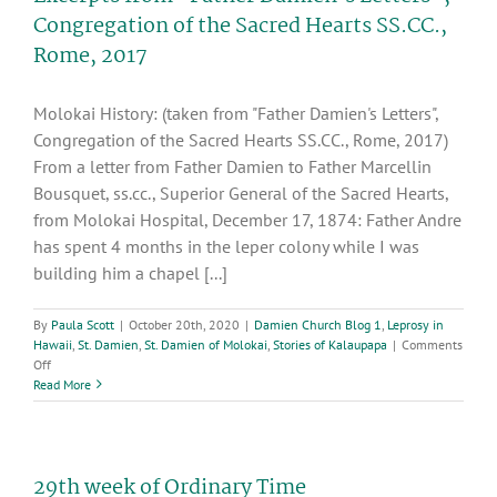
Congregation
Congregation of the Sacred Hearts SS.CC.,
of
Rome, 2017
the
Sacred
Hearts
Molokai History: (taken from "Father Damien's Letters",
SS.CC.,
Rome,
Congregation of the Sacred Hearts SS.CC., Rome, 2017)
2017
From a letter from Father Damien to Father Marcellin
Bousquet, ss.cc., Superior General of the Sacred Hearts,
from Molokai Hospital, December 17, 1874: Father Andre
has spent 4 months in the leper colony while I was
building him a chapel [...]
By
Paula Scott
|
October 20th, 2020
|
Damien Church Blog 1
,
Leprosy in
Hawaii
,
St. Damien
,
St. Damien of Molokai
,
Stories of Kalaupapa
|
Comments
on
Off
Excerpts
Read More
from
“Father
Damien’s
Letters”,
29th week of Ordinary Time
Congregation